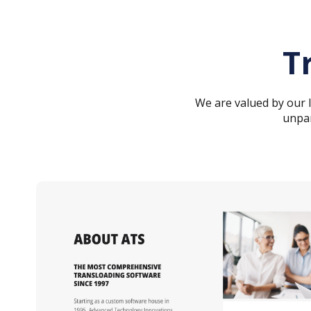
T
We are valued by our
unpar