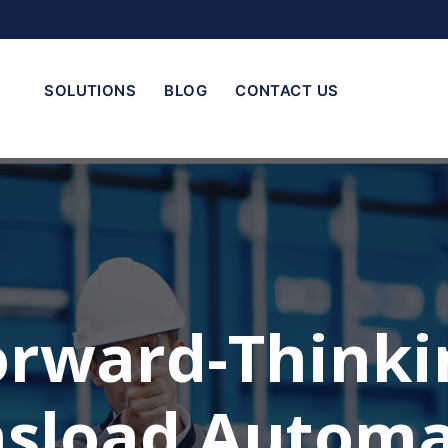
SOLUTIONS
BLOG
CONTACT US
orward-Thinki
nsload Automa