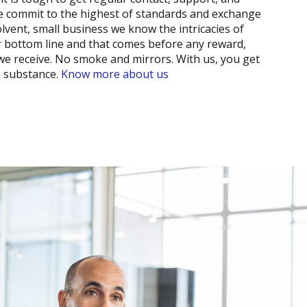
we commit to the highest of standards and exchange
lvent, small business we know the intricacies of
r bottom line and that comes before any reward,
 we receive. No smoke and mirrors. With us, you get
h substance.
Know more about us