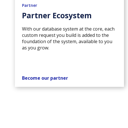
Partner
Partner Ecosystem
With our database system at the core, each
custom request you build is added to the
foundation of the system, available to you
as you grow.
Become our partner