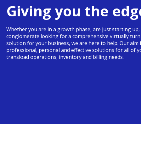
Giving you the edg
Whether you are in a growth phase, are just starting up, 
conglomerate looking for a comprehensive virtually tur
solution for your business, we are here to help. Our aim 
professional, personal and effective solutions for all of 
transload operations, inventory and billing needs.