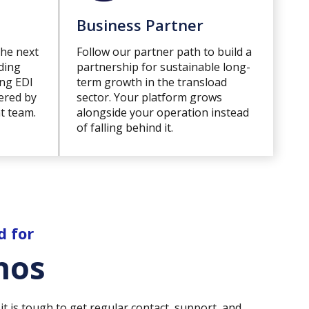
Business Partner
the next
Follow our partner path to build a
ding
partnership for sustainable long-
ing EDI
term growth in the transload
vered by
sector. Your platform grows
t team.
alongside your operation instead
of falling behind it.
d for
hos
it is tough to get regular contact, support, and