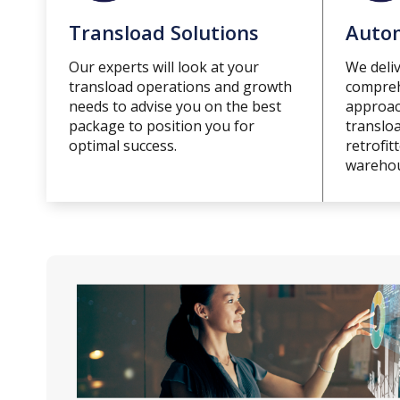
Transload Solutions
Autom
Our experts will look at your
We deliv
transload operations and growth
compreh
needs to advise you on the best
approach
package to position you for
translo
optimal success.
retrofit
warehou