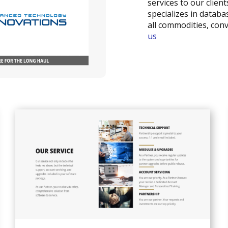
services to our clie
specializes in databa
all commodities, co
us