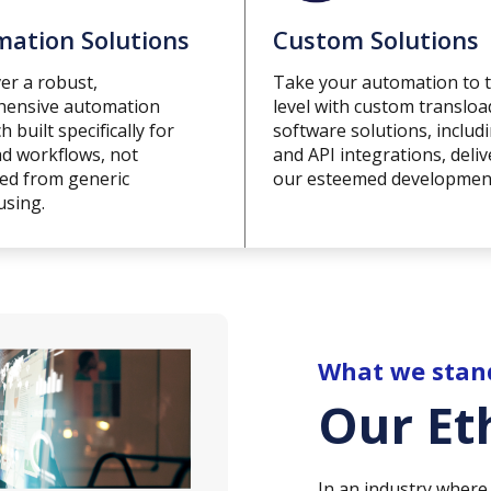
ation Solutions
Custom Solutions
er a robust,
Take your automation to 
ensive automation
level with custom transloa
 built specifically for
software solutions, includ
ad workflows, not
and API integrations, deli
ted from generic
our esteemed developmen
sing.
What we stan
Our Et
In an industry where 