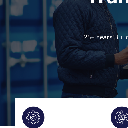
25+ Years Buil