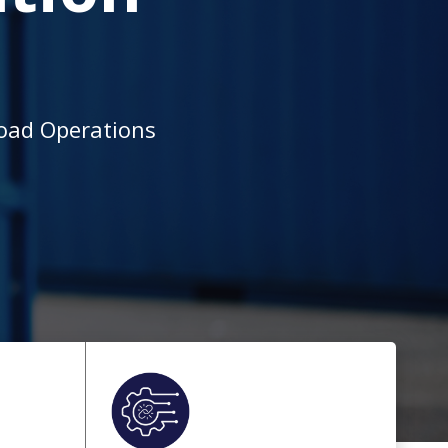
load Operations