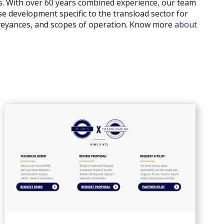
nts. With over 60 years combined experience, our team
se development specific to the transload sector for
nveyances, and scopes of operation. Know more
about