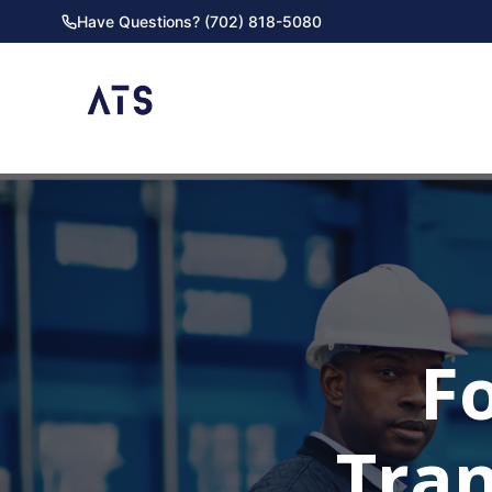
Have Questions? (702) 818-5080
F
Tra