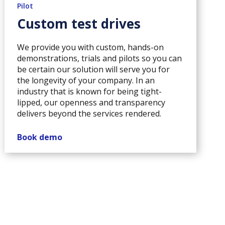
Pilot
Custom test drives
We provide you with custom, hands-on
demonstrations, trials and pilots so you can
be certain our solution will serve you for
the longevity of your company. In an
industry that is known for being tight-
lipped, our openness and transparency
delivers beyond the services rendered.
Book demo