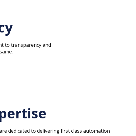
cy
t to transparency and
 same.
pertise
re dedicated to delivering first class automation