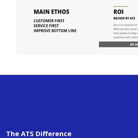
The ATS Difference