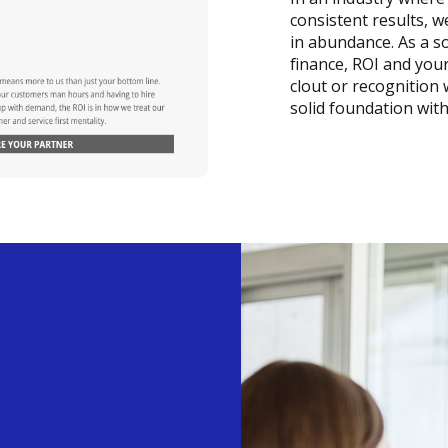
consistent results, 
in abundance. As a so
finance, ROI and you
clout or recognition
solid foundation wit