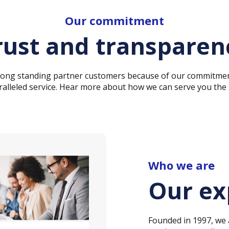
Our commitment
rust and transparen
 long standing partner customers because of our commitmen
alleled service. Hear more about how we can serve you the
Who we are
Our ex
Founded in 1997, we a