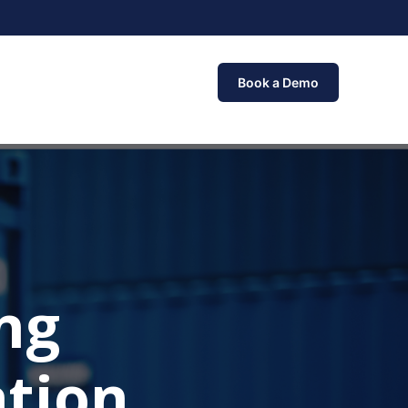
Book a Demo
ng
tion