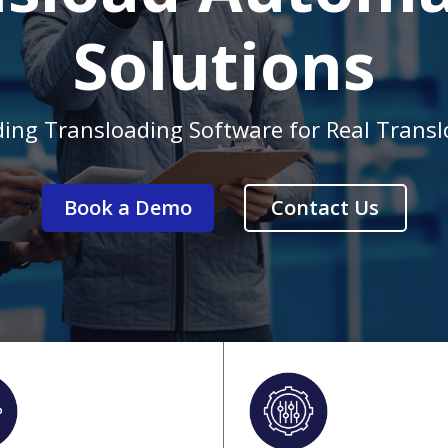
Solutions
ding Transloading Software for Real Trans
Book a Demo
Contact Us