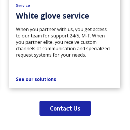
Service
White glove service
When you partner with us, you get access
to our team for support 24/5, M-F. When
you partner elite, you receive custom
channels of communication and specialized
request systems for your needs.
See our solutions
Contact Us