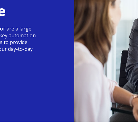
e
or are a large
nkey automation
is to provide
your day-to-day